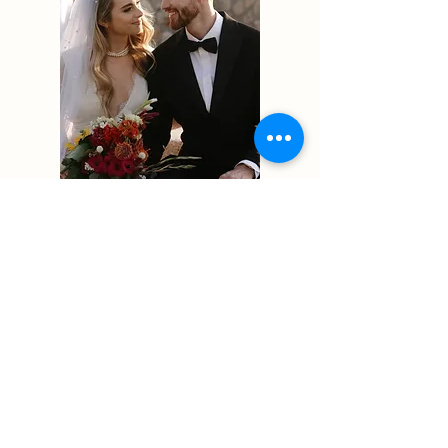
Luke + Elia
Logan, UT