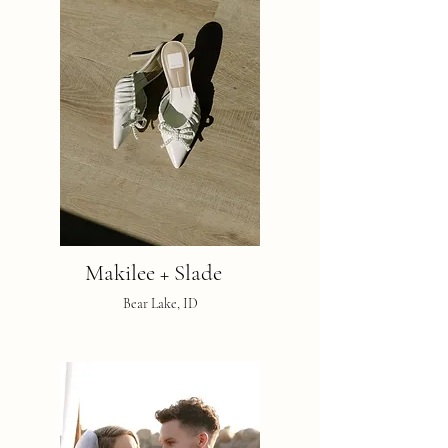
Makilee + Slade
Bear Lake, ID