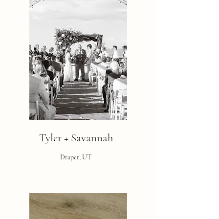
Tyler + Savannah
Draper, UT