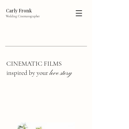
Carly Fronk
Wedding Cinematographer
CINEMATIC FILMS
inspired by your
love story