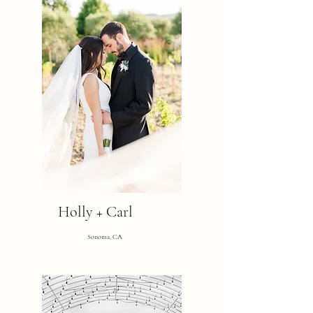
Holly + Carl
Sonoma, CA