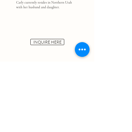
Carly currently resides in Northern Utah
with her husband and daughter.
INQUIRE HERE
Carly Fronk