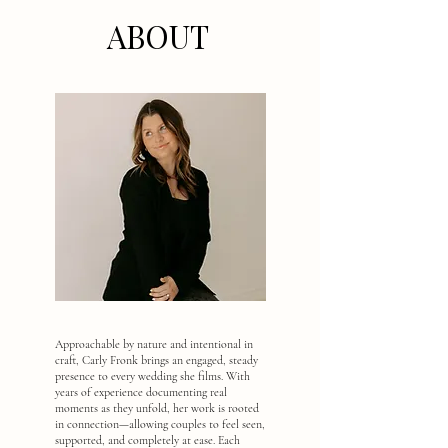
ABOUT
Approachable by nature and intentional in
craft, Carly Fronk brings an engaged, steady
presence to every wedding she films. With
years of experience documenting real
moments as they unfold, her work is rooted
in connection—allowing couples to feel seen,
supported, and completely at ease. Each