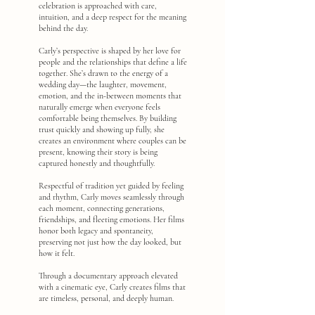
celebration is approached with care,
intuition, and a deep respect for the meaning
behind the day.
Carly’s perspective is shaped by her love for
people and the relationships that define a life
together. She’s drawn to the energy of a
wedding day—the laughter, movement,
emotion, and the in-between moments that
naturally emerge when everyone feels
comfortable being themselves. By building
trust quickly and showing up fully, she
creates an environment where couples can be
present, knowing their story is being
captured honestly and thoughtfully.
Respectful of tradition yet guided by feeling
and rhythm, Carly moves seamlessly through
each moment, connecting generations,
friendships, and fleeting emotions. Her films
honor both legacy and spontaneity,
preserving not just how the day looked, but
how it felt.
Through a documentary approach elevated
with a cinematic eye, Carly creates films that
are timeless, personal, and deeply human.