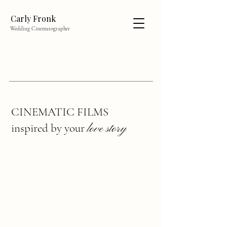
Carly Fronk
Wedding Cinematographer
CINEMATIC FILMS
inspired by your
love story