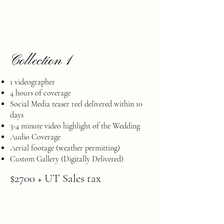
Collection 1
1 videographer
4 hours of coverage
Social Media teaser reel delivered within 10
days
​3-4 minute video highlight of the Wedding
Audio Coverage
​Aerial footage (weather permitting)
Custom Gallery (Digitally Delivered)
$2700 + UT Sales tax