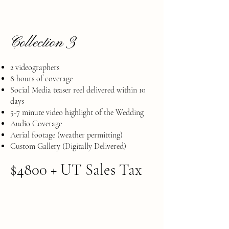
Collection 3
2 videographers
8 hours of coverage
Social Media teaser reel delivered within 10
days
​5-7 minute video highlight of the Wedding
Audio Coverage
​Aerial footage (weather permitting)
Custom Gallery (Digitally Delivered)
$4800 + UT Sales Tax