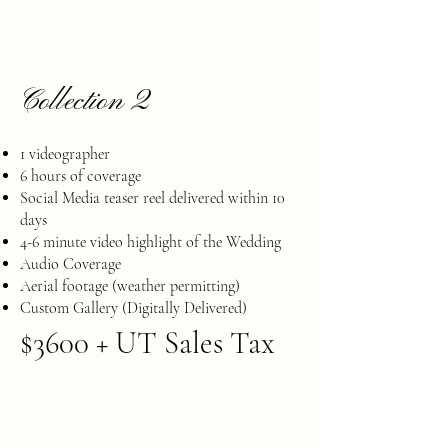
Collection 2
1 videographer
6 hours of coverage
Social Media teaser reel delivered within 10
days
​4-6 minute video highlight of the Wedding
Audio Coverage
​Aerial footage (weather permitting)
Custom Gallery (Digitally Delivered)
$3600 + UT Sales Tax