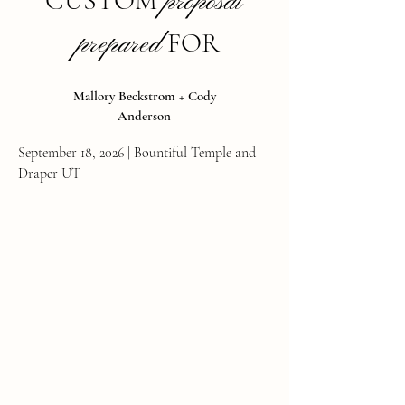
CUSTOM
p
roposal
FOR
prepared
Mallory Beckstrom + Cody
Anderson
September 18, 2026 | Bountiful Temple and
Draper UT