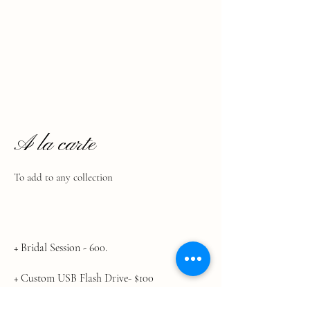
A la carte
To add to any collection
​+ Bridal Session - 600.
+ Custom USB Flash Drive- $100
+ Custom Video Book- $300