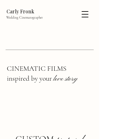
Carly Fronk
Wedding Cinematographer
CINEMATIC FILMS
inspired by your
love story